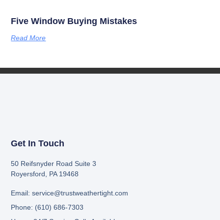
Five Window Buying Mistakes
Read More
Get In Touch
50 Reifsnyder Road Suite 3
Royersford, PA 19468
Email: service@trustweathertight.com
Phone: (610) 686-7303