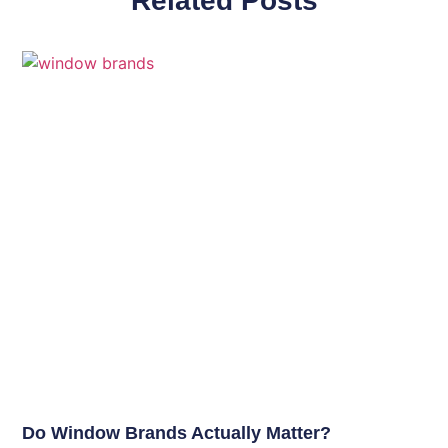
Related Posts
Do Window Brands Actually Matter?