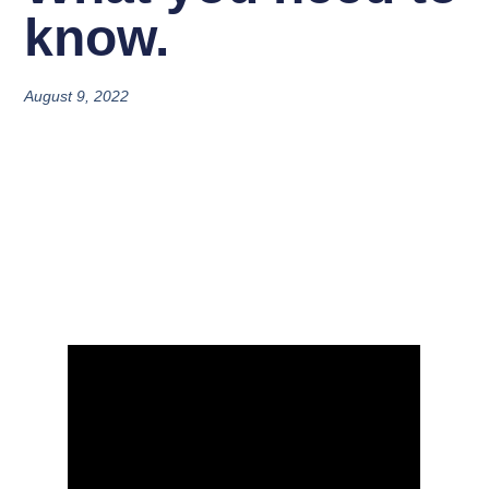
know.
August 9, 2022