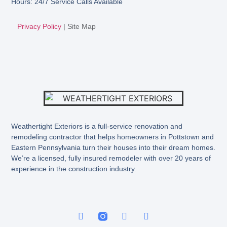
Hours: 24/7 Service Calls Available
Privacy Policy
|
Site Map
Weathertight Exteriors is a full-service renovation and
remodeling contractor that helps homeowners in Pottstown and
Eastern Pennsylvania turn their houses into their dream homes.
We’re a licensed, fully insured remodeler with over 20 years of
experience in the construction industry.