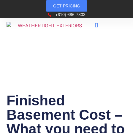
GET PRICING
(610) 686-7303
Finished
Basement Cost –
What you need to