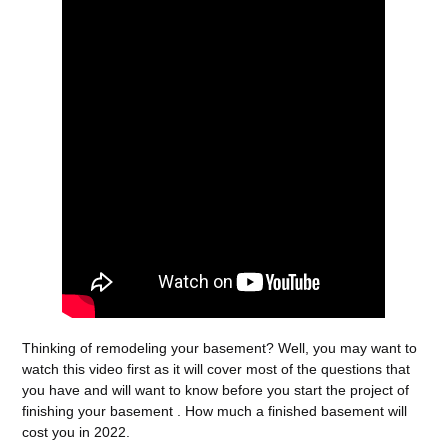
Thinking of remodeling your basement? Well, you may want to
watch this video first as it will cover most of the questions that
you have and will want to know before you start the project of
finishing your basement . How much a finished basement will
cost you in 2022.