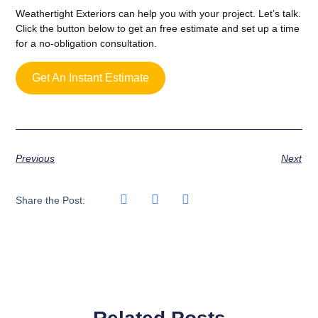
Weathertight Exteriors can help you with your project. Let’s talk.
Click the button below to get an free estimate and set up a time
for a no-obligation consultation.
Get An Instant Estimate
Previous
Next
Share the Post: