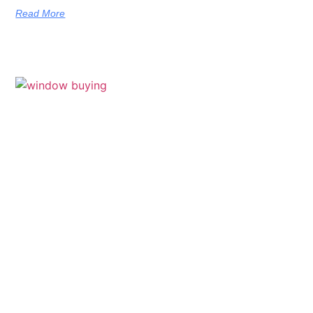
Read More