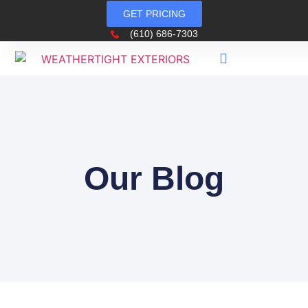
GET PRICING
(610) 686-7303
Our Blog