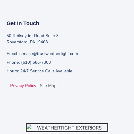
Get In Touch
50 Reifsnyder Road Suite 3
Royersford, PA 19468
Email: service@trustweathertight.com
Phone: (610) 686-7303
Hours: 24/7 Service Calls Available
Privacy Policy
|
Site Map