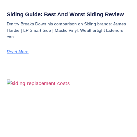
Siding Guide: Best And Worst Siding Review
Dmitry Breaks Down his comparison on Siding brands: James
Hardie | LP Smart Side | Mastic Vinyl. Weathertight Exteriors
can
Read More