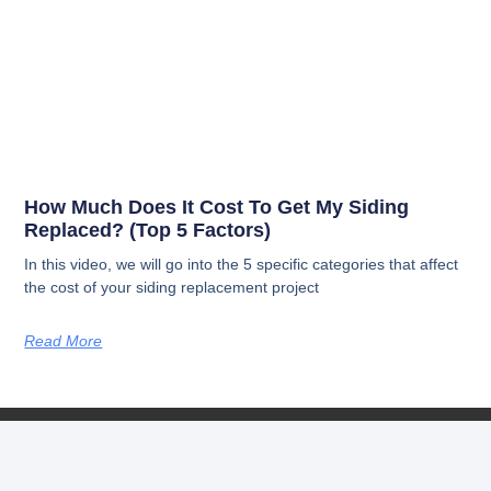
How Much Does It Cost To Get My Siding
Replaced? (Top 5 Factors)
In this video, we will go into the 5 specific categories that affect
the cost of your siding replacement project
Read More