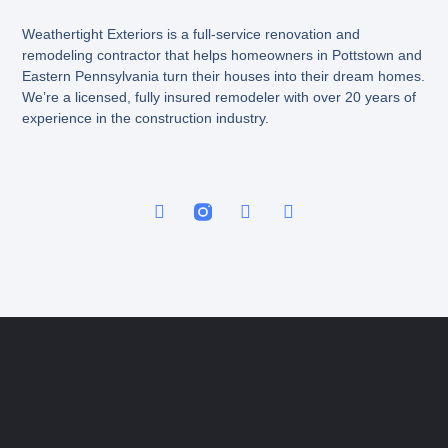
Weathertight Exteriors is a full-service renovation and
remodeling contractor that helps homeowners in Pottstown and
Eastern Pennsylvania turn their houses into their dream homes.
We’re a licensed, fully insured remodeler with over 20 years of
experience in the construction industry.